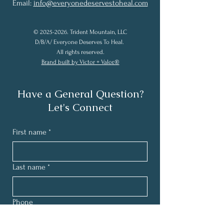
Email:
info@everyonedeservestoheal.com
©
2025-2026
. Trident Mountain, LLC
D/B/A/ Everyone Deserves To Heal.
All rights reserved.
Brand built by Victor + Valor.®
Have a General Question?
Let's Connect
First name
*
Last name
*
Phone