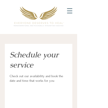
Schedule your
service
Check out our availability and book the
date and time that works for you