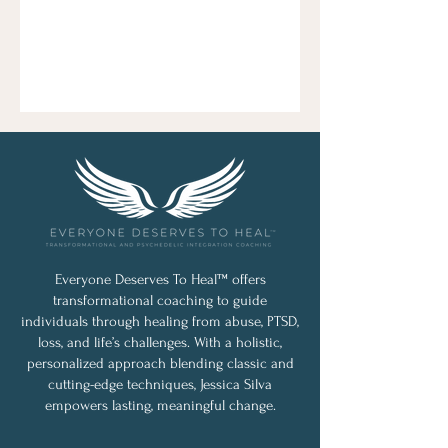
Everyone Deserves To Heal™ offers
transformational coaching to guide
individuals through healing from abuse, PTSD,
loss, and life’s challenges. With a holistic,
personalized approach blending classic and
cutting-edge techniques, Jessica Silva
empowers lasting, meaningful change.