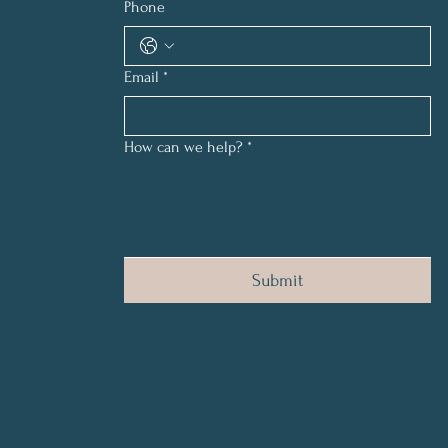
Phone
Email
*
How can we help?
*
Submit