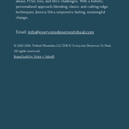
abuse, PTSD, loss, and life’s challenges. With a holistic,
personalized approach blending classic and cutting-edge
techniques, Jessica Silva empowers lasting, meaningful
change.
Email:
info@everyonedeservestoheal.com
© 2025-2026. Trident Mountain, LLC D/B/A/ Everyone Deserves To Heal.
All rights reserved.
Brand built by Victor + Valor.®