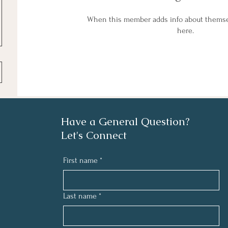
When this member adds info about themselv
here.
Have a General Question?
Let's Connect
First name
*
Last name
*