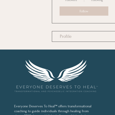
Followers
Following
Follow
Profile
Everyone Deserves To Heal™ offers transformational
coaching to guide individuals through healing from