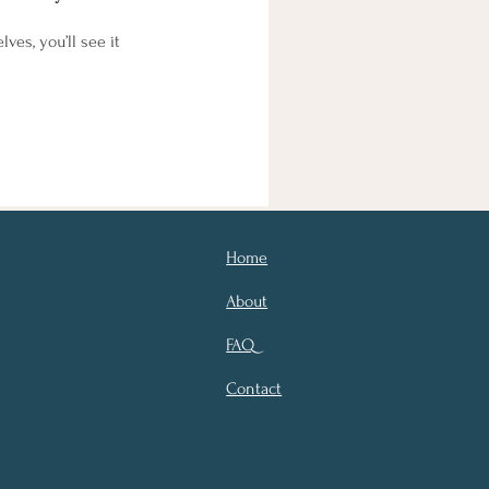
es, you’ll see it
Home
About
FAQ
Contact