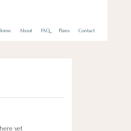
Home
About
FAQ
Plans
Contact
here yet