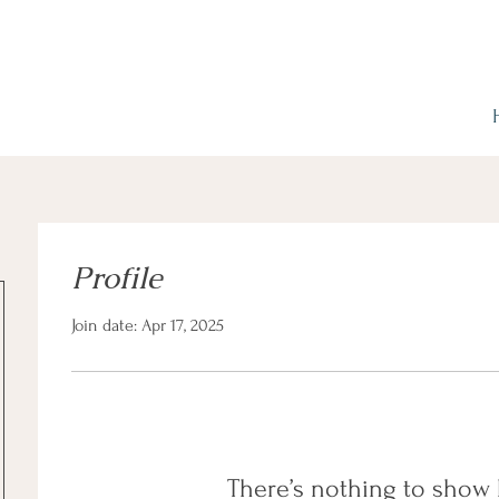
Profile
Join date: Apr 17, 2025
There’s nothing to show 