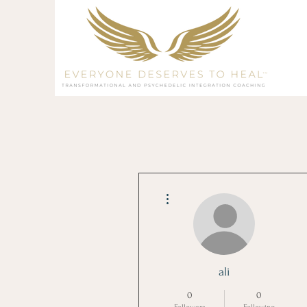
More actions
ali
0
0