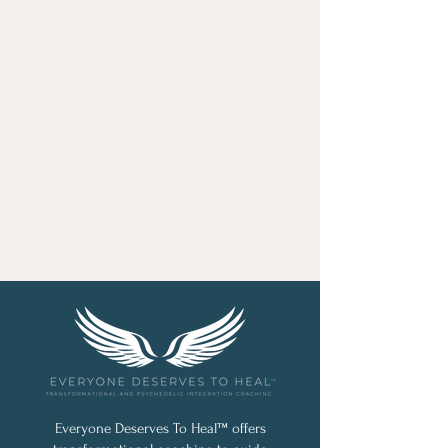
Everyone Deserves To Heal™ offers