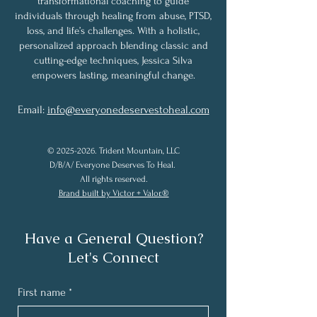
transformational coaching to guide
individuals through healing from abuse, PTSD,
loss, and life’s challenges. With a holistic,
personalized approach blending classic and
cutting-edge techniques, Jessica Silva
empowers lasting, meaningful change.
Email:
info@everyonedeservestoheal.com
©
2025-2026
. Trident Mountain, LLC
D/B/A/ Everyone Deserves To Heal.
All rights reserved.
Brand built by Victor + Valor.®
Have a General Question?
Let's Connect
First name
*