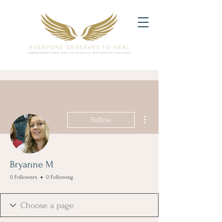
More actions
Follow
Bryanne M
0 Followers
0 Following