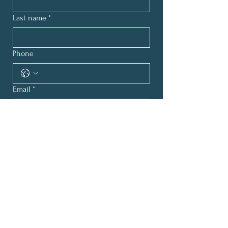
Last name
*
Phone
Email
*
How can we help?
*
Submit