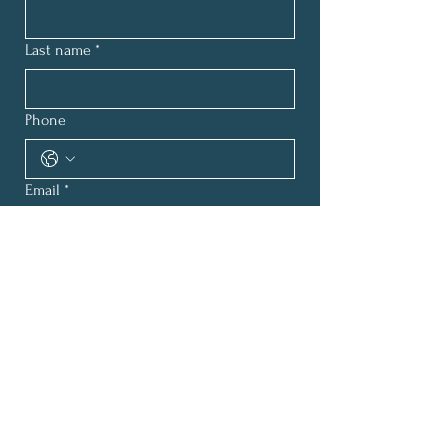
Last name
*
Phone
Email
*
How can we help?
*
Submit