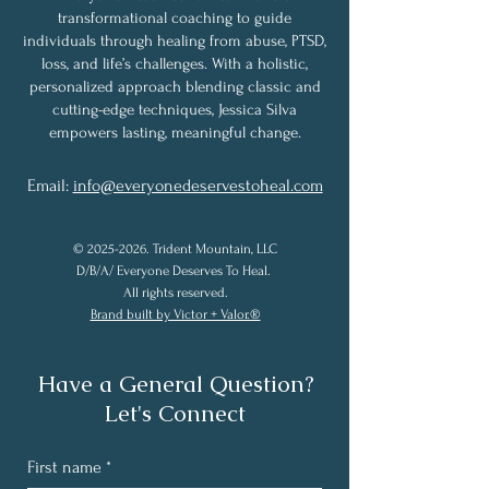
transformational coaching to guide
individuals through healing from abuse, PTSD,
loss, and life’s challenges. With a holistic,
personalized approach blending classic and
cutting-edge techniques, Jessica Silva
empowers lasting, meaningful change.
Email:
info@everyonedeservestoheal.com
©
2025-2026
. Trident Mountain, LLC
D/B/A/ Everyone Deserves To Heal.
All rights reserved.
Brand built by Victor + Valor.®
Have a General Question?
Let's Connect
First name
*