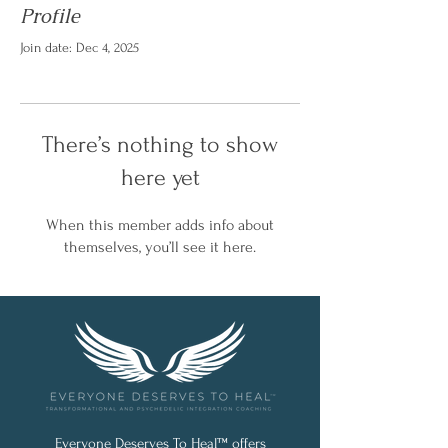
Profile
Join date: Dec 4, 2025
There’s nothing to show
here yet
When this member adds info about
themselves, you’ll see it here.
Everyone Deserves To Heal™ offers