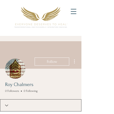
More actions
Follow
Roy Chalmers
0 Followers
0 Following