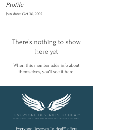
Profile
Join date: Oct 30, 2025
There’s nothing to show
here yet
When this member adds info about
themselves, you’ll see it here.
Everyone Deserves To Heal™ offers