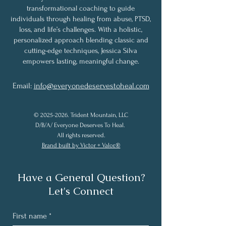
transformational coaching to guide
individuals through healing from abuse, PTSD,
loss, and life’s challenges. With a holistic,
personalized approach blending classic and
cutting-edge techniques, Jessica Silva
empowers lasting, meaningful change.
Email:
info@everyonedeservestoheal.com
©
2025-2026
. Trident Mountain, LLC
D/B/A/ Everyone Deserves To Heal.
All rights reserved.
Brand built by Victor + Valor.®
Have a General Question?
Let's Connect
First name
*