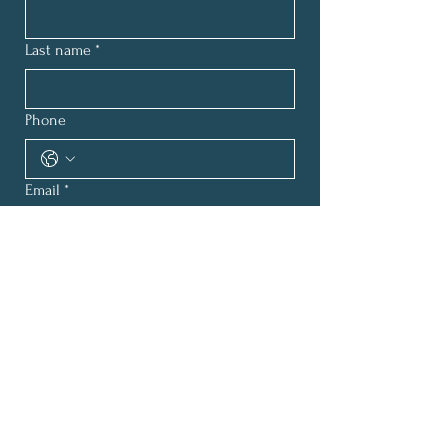
Last name
*
Phone
Email
*
How can we help?
*
Submit