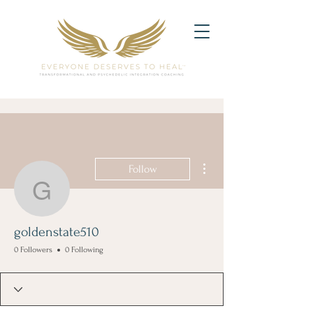
More actions
Follow
goldenstate510
goldenstate510
0 Followers
0 Following