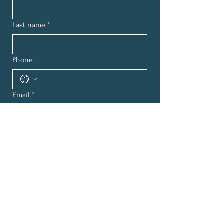
Last name
*
Phone
Email
*
How can we help?
*
Submit