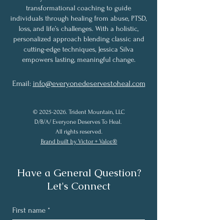
transformational coaching to guide
individuals through healing from abuse, PTSD,
loss, and life’s challenges. With a holistic,
personalized approach blending classic and
cutting-edge techniques, Jessica Silva
empowers lasting, meaningful change.
Email:
info@everyonedeservestoheal.com
©
2025-2026
. Trident Mountain, LLC
D/B/A/ Everyone Deserves To Heal.
All rights reserved.
Brand built by Victor + Valor.®
Have a General Question?
Let's Connect
First name
*