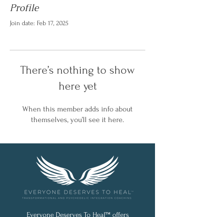
Profile
Join date: Feb 17, 2025
There’s nothing to show
here yet
When this member adds info about
themselves, you’ll see it here.
Everyone Deserves To Heal™ offers