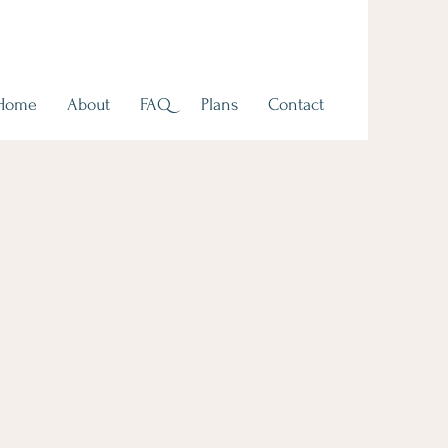
Home
About
FAQ
Plans
Contact