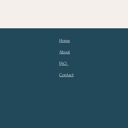
Home
About
FAQ
Contact