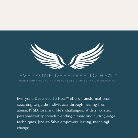
Everyone Deserves To Heal™ offers transformational
coaching to guide individuals through healing from
abuse, PTSD, loss, and life’s challenges. With a holistic,
personalized approach blending classic and cutting-edge
techniques, Jessica Silva empowers lasting, meaningful
change.