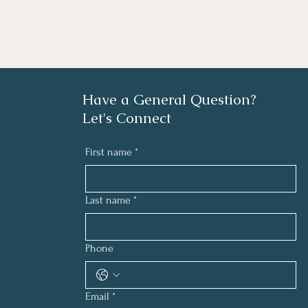
Have a General Question?
Let's Connect
First name
*
Last name
*
Phone
Email
*