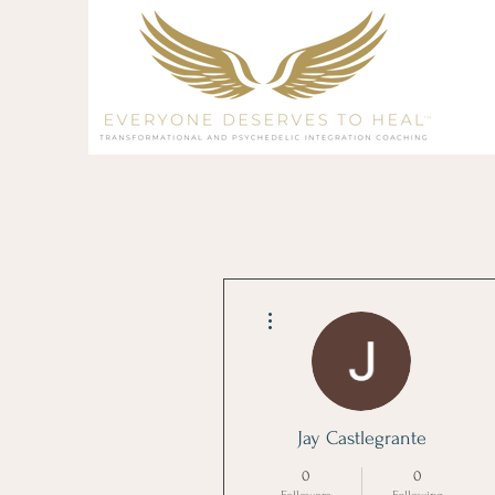
More actions
Jay Castlegrante
0
0