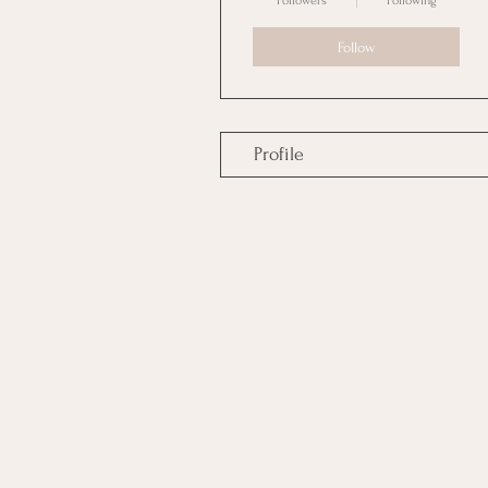
Followers
Following
Follow
Profile