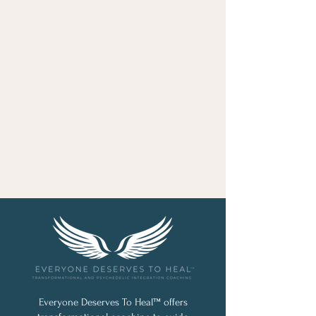
Everyone Deserves To Heal™ offers