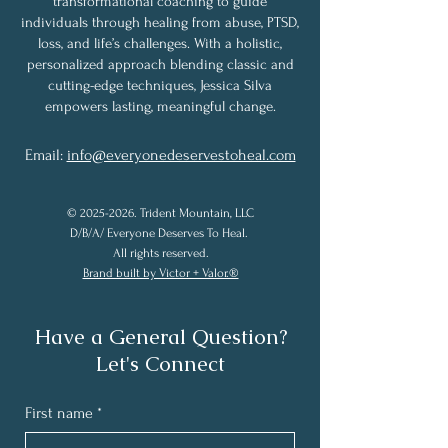
transformational coaching to guide
individuals through healing from abuse, PTSD,
loss, and life’s challenges. With a holistic,
personalized approach blending classic and
cutting-edge techniques, Jessica Silva
empowers lasting, meaningful change.
Email:
info@everyonedeservestoheal.com
©
2025-2026
. Trident Mountain, LLC
D/B/A/ Everyone Deserves To Heal.
All rights reserved.
Brand built by Victor + Valor.®
Have a General Question?
Let's Connect
First name
*