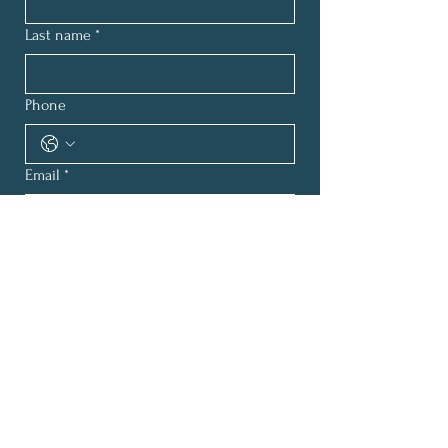
Last name
*
Phone
Email
*
How can we help?
*
Submit