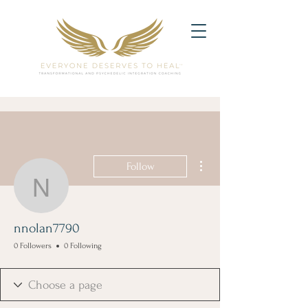
More actions
Follow
nnolan7790
nnolan7790
0 Followers
0 Following