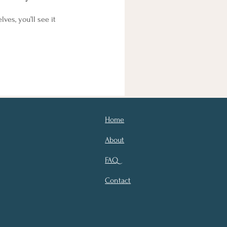
es, you’ll see it
Home
About
FAQ
Contact