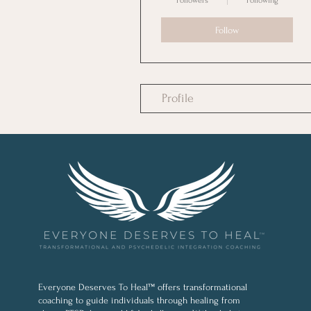
Followers
Following
Follow
Profile
Everyone Deserves To Heal™ offers transformational
coaching to guide individuals through healing from