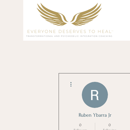
More actions
Ruben Ybarra Jr
0
0