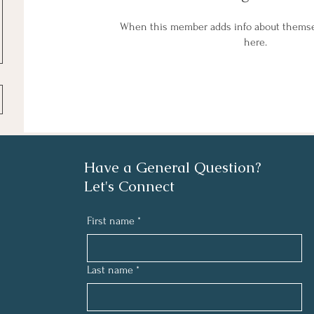
When this member adds info about themselv
here.
Have a General Question?
Let's Connect
First name
*
Last name
*