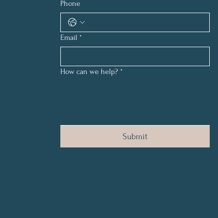
Phone
Email
*
How can we help?
*
Submit