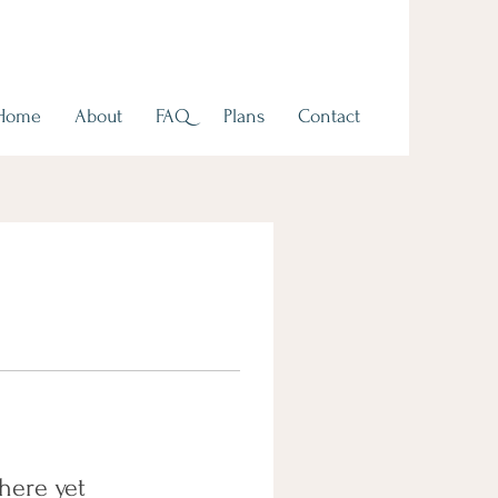
Home
About
FAQ
Plans
Contact
here yet