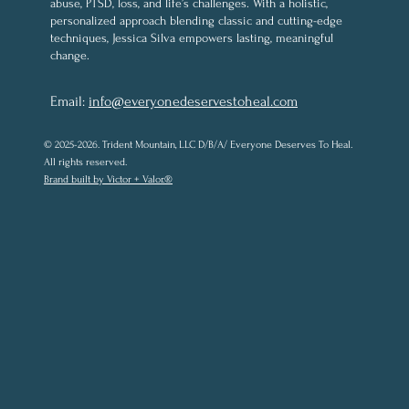
abuse, PTSD, loss, and life’s challenges. With a holistic,
personalized approach blending classic and cutting-edge
techniques, Jessica Silva empowers lasting, meaningful
change.
Email:
info@everyonedeservestoheal.com
© 2025-2026. Trident Mountain, LLC D/B/A/ Everyone Deserves To Heal.
All rights reserved.
Brand built by Victor + Valor.®