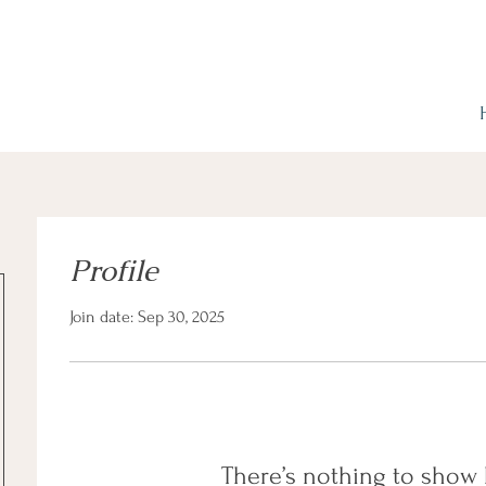
Profile
Join date: Sep 30, 2025
There’s nothing to show 