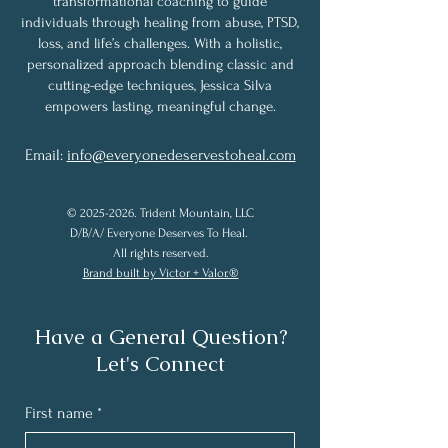
transformational coaching to guide
individuals through healing from abuse, PTSD,
loss, and life’s challenges. With a holistic,
personalized approach blending classic and
cutting-edge techniques, Jessica Silva
empowers lasting, meaningful change.
Email:
info@everyonedeservestoheal.com
©
2025-2026
. Trident Mountain, LLC
D/B/A/ Everyone Deserves To Heal.
All rights reserved.
Brand built by Victor + Valor.®
Have a General Question?
Let's Connect
First name
*