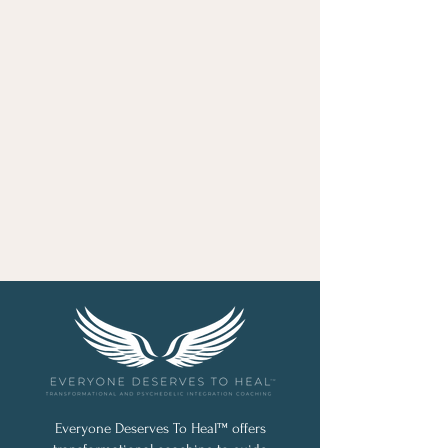
Everyone Deserves To Heal™ offers