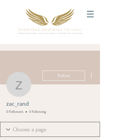
More actions
Follow
zac_rand
zac_rand
0 Followers
0 Following