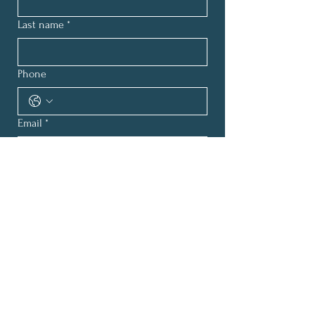
Last name
*
Phone
Email
*
How can we help?
*
Submit