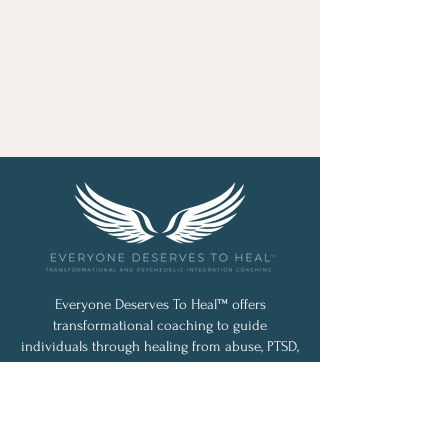
Everyone Deserves To Heal™ offers
transformational coaching to guide
individuals through healing from abuse, PTSD,
loss, and life’s challenges. With a holistic,
personalized approach blending classic and
cutting-edge techniques, Jessica Silva
empowers lasting, meaningful change.