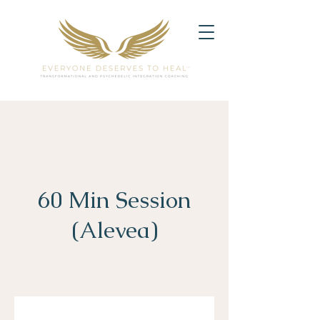
60 Min Session
(Alevea)