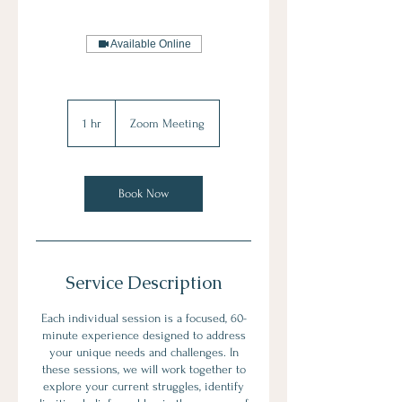
Available Online
1 hr
1
Zoom Meeting
h
Book Now
Service Description
Each individual session is a focused, 60-
minute experience designed to address
your unique needs and challenges. In
these sessions, we will work together to
explore your current struggles, identify