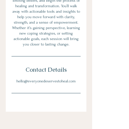
limiting beliefs, and begin the process of
healing and transformation. You’ll walk
away with actionable tools and insights to
help you move forward with clarity,
strength, and a sense of empowerment.
Whether it’s gaining perspective, learning
new coping strategies, or setting
actionable goals, each session will bring
you closer to lasting change.
Contact Details
hello@everyonedeservestoheal.com