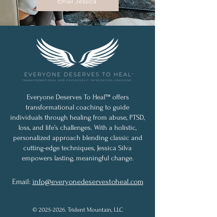
Email Jessica
Everyone Deserves To Heal™ offers
transformational coaching to guide
individuals through healing from abuse, PTSD,
loss, and life’s challenges. With a holistic,
personalized approach blending classic and
cutting-edge techniques, Jessica Silva
empowers lasting, meaningful change.
Email:
info@everyonedeservestoheal.com
©
2025-2026
. Trident Mountain, LLC