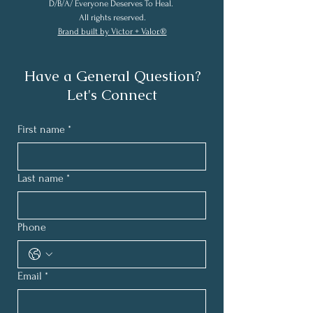
D/B/A/ Everyone Deserves To Heal.
All rights reserved.
Brand built by Victor + Valor.®
Have a General Question?
Let's Connect
First name
*
Last name
*
Phone
Email
*