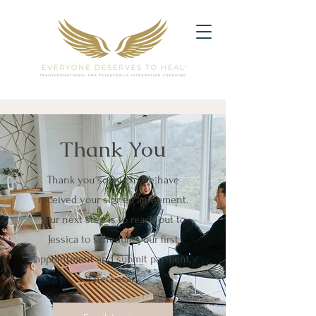
Thank You
Thank you so much. We have
received your signed agreement.
Your next step is to reach out to
Jessica to schedule your first
appointment and submit payment,
if necessary.