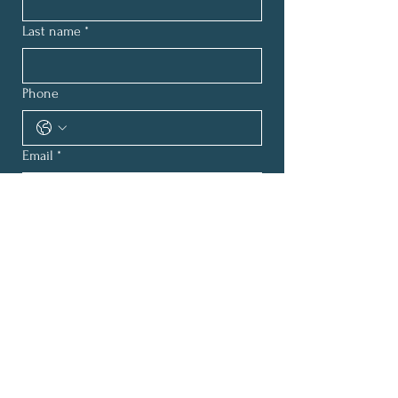
Last name
*
Phone
Email
*
How can we help?
*
Submit