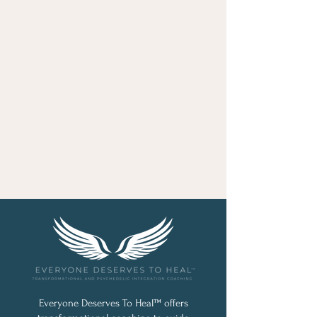
Everyone Deserves To Heal™ offers