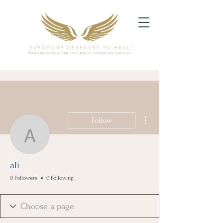
More actions
Follow
ali
ali
0 Followers
0 Following