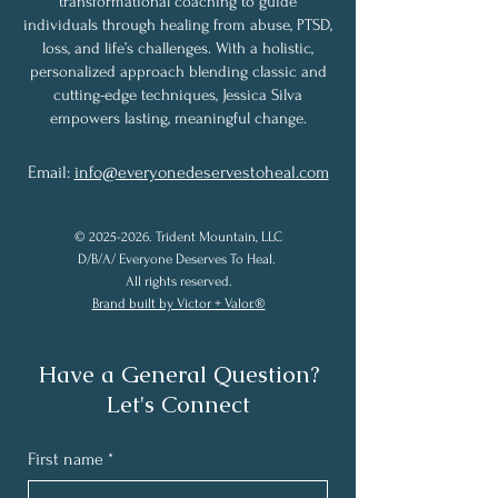
transformational coaching to guide
individuals through healing from abuse, PTSD,
loss, and life’s challenges. With a holistic,
personalized approach blending classic and
cutting-edge techniques, Jessica Silva
empowers lasting, meaningful change.
Email:
info@everyonedeservestoheal.com
©
2025-2026
. Trident Mountain, LLC
D/B/A/ Everyone Deserves To Heal.
All rights reserved.
Brand built by Victor + Valor.®
Have a General Question?
Let's Connect
First name
*