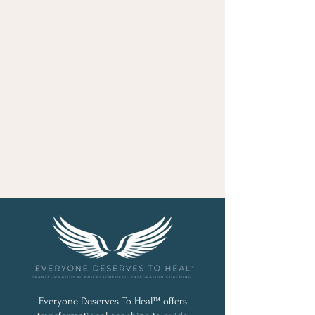
Everyone Deserves To Heal™ offers