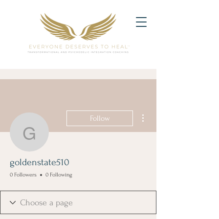
More actions
Follow
goldenstate510
goldenstate510
0 Followers
0 Following