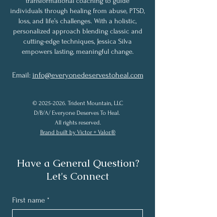
transformational coaching to guide
individuals through healing from abuse, PTSD,
loss, and life’s challenges. With a holistic,
personalized approach blending classic and
cutting-edge techniques, Jessica Silva
empowers lasting, meaningful change.
Email:
info@everyonedeservestoheal.com
©
2025-2026
. Trident Mountain, LLC
D/B/A/ Everyone Deserves To Heal.
All rights reserved.
Brand built by Victor + Valor.®
Have a General Question?
Let's Connect
First name
*