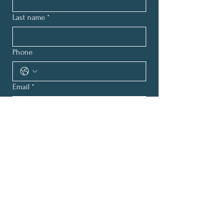
Last name
*
Phone
Email
*
How can we help?
*
Submit