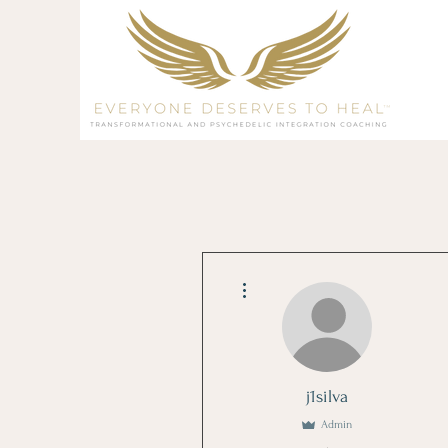
More actions
j1silva
Admin