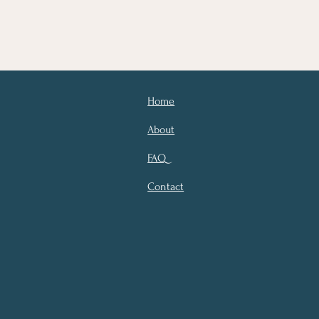
Home
About
FAQ
Contact