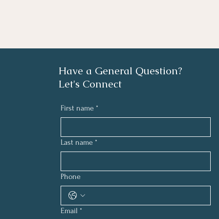
Have a General Question?
Let's Connect
First name
*
Last name
*
Phone
Email
*