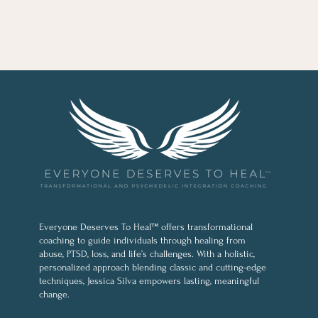
Everyone Deserves To Heal™ offers transformational
coaching to guide individuals through healing from
abuse, PTSD, loss, and life’s challenges. With a holistic,
personalized approach blending classic and cutting-edge
techniques, Jessica Silva empowers lasting, meaningful
change.