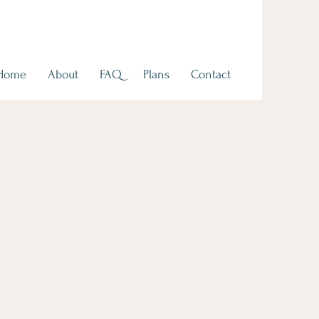
Home
About
FAQ
Plans
Contact