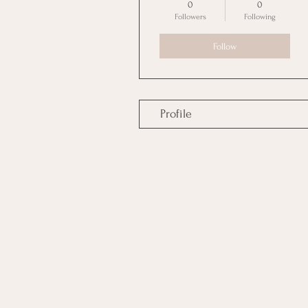
0
0
Followers
Following
Follow
Profile